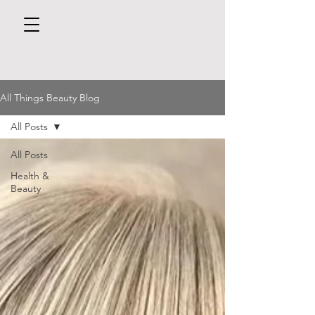
All Things Beauty Blog
All Posts
All Posts
Health &
Beauty